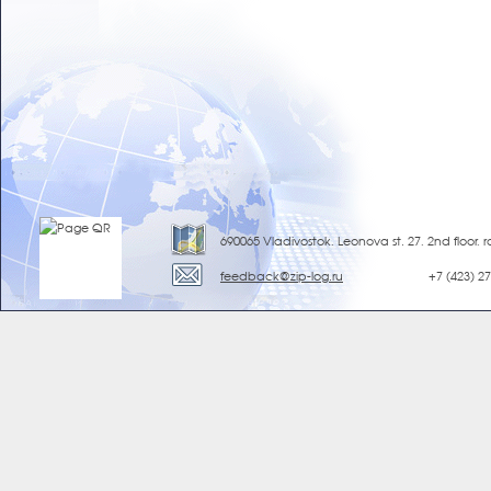
690065 Vladivostok, Leonova st. 27, 2nd floor, 
feedback@zip-log.ru
+7 (423) 2