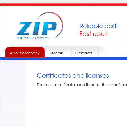
Reliable path
Fast result
About company
Services
Contacts
Certificates and licenses
There are certificates and licenses that confirm ou